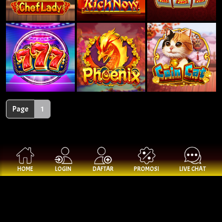
Page
1
HOME
LOGIN
DAFTAR
PROMOSI
LIVE CHAT