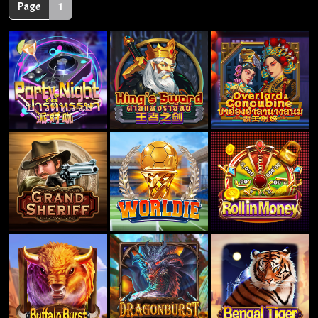
Page
1