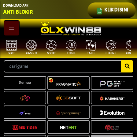
DOWNLOAD APK
KLIK DI SINI
ANTI BLOKIR
SLOT
CASINO
SPORT
TOGEL
TABLE
FISHING
COCK F.
Semua