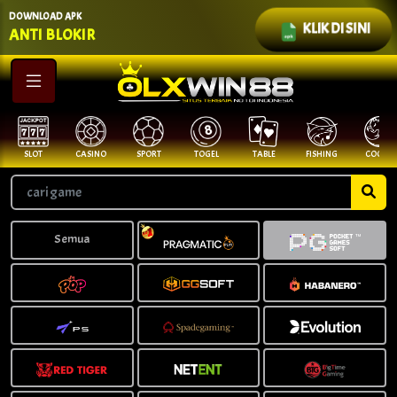
DOWNLOAD APK
KLIK DI SINI
ANTI BLOKIR
CASINO
SPORT
TOGEL
TABLE
FISHING
COCK F.
ARCADE
Semua