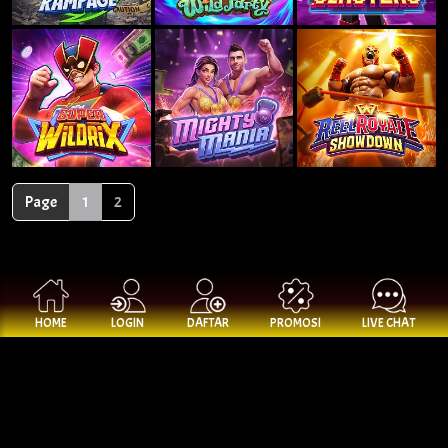
Page
1
2
HOME
LOGIN
DAFTAR
PROMOSI
LIVE CHAT