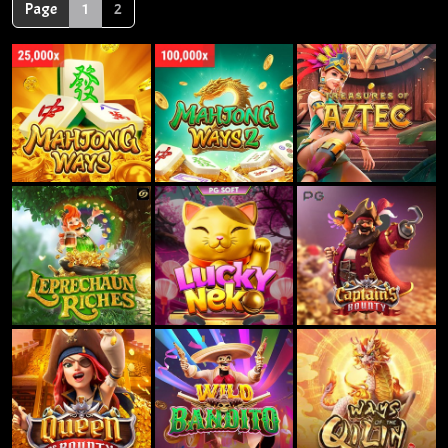
Page
1
2